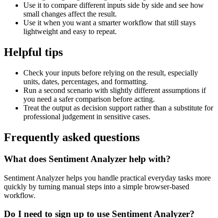
Use it to compare different inputs side by side and see how
small changes affect the result.
Use it when you want a smarter workflow that still stays
lightweight and easy to repeat.
Helpful tips
Check your inputs before relying on the result, especially
units, dates, percentages, and formatting.
Run a second scenario with slightly different assumptions if
you need a safer comparison before acting.
Treat the output as decision support rather than a substitute for
professional judgement in sensitive cases.
Frequently asked questions
What does Sentiment Analyzer help with?
Sentiment Analyzer helps you handle practical everyday tasks more
quickly by turning manual steps into a simple browser-based
workflow.
Do I need to sign up to use Sentiment Analyzer?