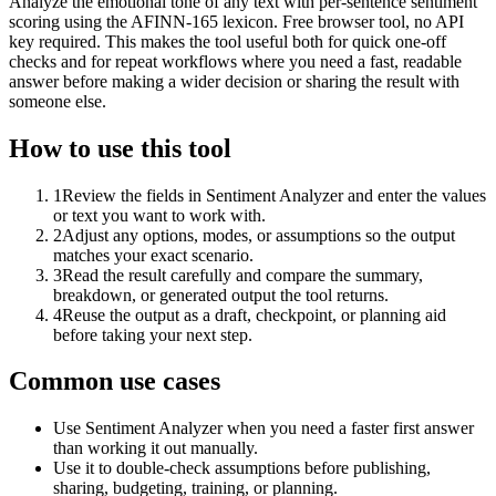
Analyze the emotional tone of any text with per-sentence sentiment
scoring using the AFINN-165 lexicon. Free browser tool, no API
key required. This makes the tool useful both for quick one-off
checks and for repeat workflows where you need a fast, readable
answer before making a wider decision or sharing the result with
someone else.
How to use this tool
1
Review the fields in Sentiment Analyzer and enter the values
or text you want to work with.
2
Adjust any options, modes, or assumptions so the output
matches your exact scenario.
3
Read the result carefully and compare the summary,
breakdown, or generated output the tool returns.
4
Reuse the output as a draft, checkpoint, or planning aid
before taking your next step.
Common use cases
Use Sentiment Analyzer when you need a faster first answer
than working it out manually.
Use it to double-check assumptions before publishing,
sharing, budgeting, training, or planning.