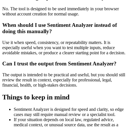
No. The tool is designed to be used immediately in your browser
without account creation for normal usage.
When should I use Sentiment Analyzer instead of
doing this manually?
Use it when speed, consistency, or repeatability matters. It is
especially useful when you want to test multiple inputs, reduce
avoidable mistakes, or produce a clearer starting point for a decision.
Can I trust the output from Sentiment Analyzer?
The output is intended to be practical and useful, but you should still
review the result in context, especially for professional, legal,
financial, health, or high-stakes decisions.
Things to keep in mind
Sentiment Analyzer is designed for speed and clarity, so edge
cases may still require manual review or a specialist tool.
If your situation depends on local law, regulated advice,
medical context, or unusual source data, use the result as a