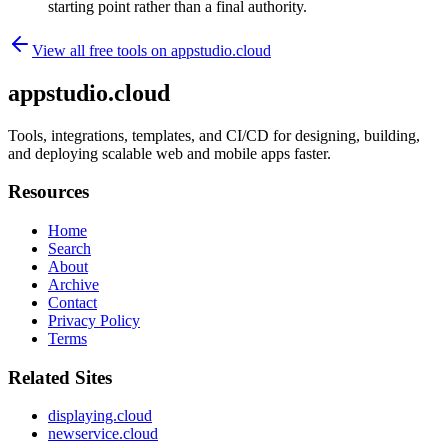
starting point rather than a final authority.
View all free tools on
appstudio.cloud
appstudio.cloud
Tools, integrations, templates, and CI/CD for designing, building,
and deploying scalable web and mobile apps faster.
Resources
Home
Search
About
Archive
Contact
Privacy Policy
Terms
Related Sites
displaying.cloud
newservice.cloud