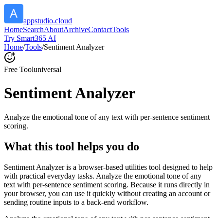
appstudio.cloud
Home
Search
About
Archive
Contact
Tools
Try Smart365 AI
Home
/
Tools
/
Sentiment Analyzer
Free Tool
universal
Sentiment Analyzer
Analyze the emotional tone of any text with per-sentence sentiment
scoring.
What this tool helps you do
Sentiment Analyzer is a browser-based utilities tool designed to help
with practical everyday tasks. Analyze the emotional tone of any
text with per-sentence sentiment scoring. Because it runs directly in
your browser, you can use it quickly without creating an account or
sending routine inputs to a back-end workflow.