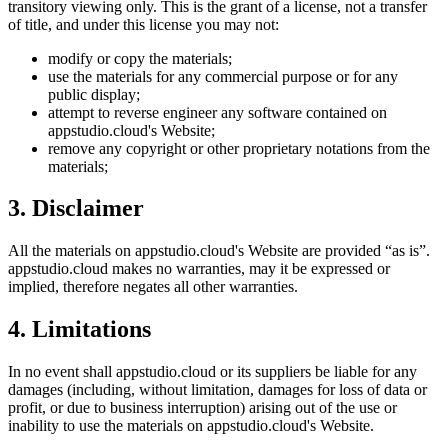
transitory viewing only. This is the grant of a license, not a transfer
of title, and under this license you may not:
modify or copy the materials;
use the materials for any commercial purpose or for any
public display;
attempt to reverse engineer any software contained on
appstudio.cloud
's Website;
remove any copyright or other proprietary notations from the
materials;
3. Disclaimer
All the materials on
appstudio.cloud
's Website are provided “as is”.
appstudio.cloud
makes no warranties, may it be expressed or
implied, therefore negates all other warranties.
4. Limitations
In no event shall
appstudio.cloud
or its suppliers be liable for any
damages (including, without limitation, damages for loss of data or
profit, or due to business interruption) arising out of the use or
inability to use the materials on
appstudio.cloud
's Website.