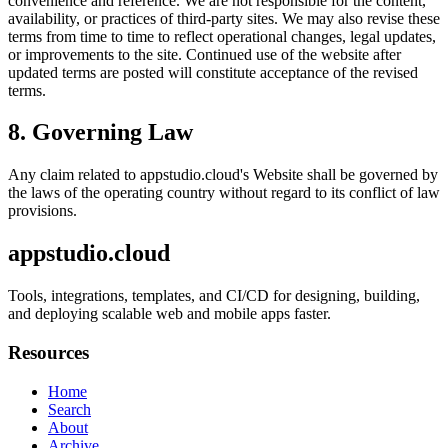
convenience and reference. We are not responsible for the content,
availability, or practices of third-party sites. We may also revise these
terms from time to time to reflect operational changes, legal updates,
or improvements to the site. Continued use of the website after
updated terms are posted will constitute acceptance of the revised
terms.
8. Governing Law
Any claim related to
appstudio.cloud
's Website shall be governed by
the laws of the operating country without regard to its conflict of law
provisions.
appstudio.cloud
Tools, integrations, templates, and CI/CD for designing, building,
and deploying scalable web and mobile apps faster.
Resources
Home
Search
About
Archive