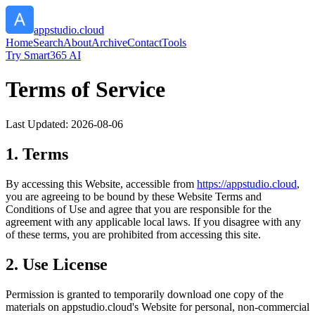
appstudio.cloud
Home
Search
About
Archive
Contact
Tools
Try Smart365 AI
Terms of Service
Last Updated:
2026-08-06
1. Terms
By accessing this Website, accessible from
https://
appstudio.cloud
,
you are agreeing to be bound by these Website Terms and
Conditions of Use and agree that you are responsible for the
agreement with any applicable local laws. If you disagree with any
of these terms, you are prohibited from accessing this site.
2. Use License
Permission is granted to temporarily download one copy of the
materials on
appstudio.cloud
's Website for personal, non-commercial