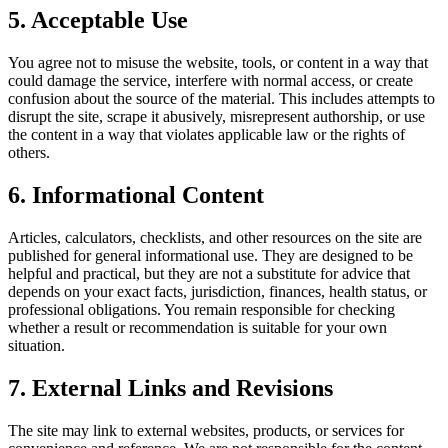
5. Acceptable Use
You agree not to misuse the website, tools, or content in a way that
could damage the service, interfere with normal access, or create
confusion about the source of the material. This includes attempts to
disrupt the site, scrape it abusively, misrepresent authorship, or use
the content in a way that violates applicable law or the rights of
others.
6. Informational Content
Articles, calculators, checklists, and other resources on the site are
published for general informational use. They are designed to be
helpful and practical, but they are not a substitute for advice that
depends on your exact facts, jurisdiction, finances, health status, or
professional obligations. You remain responsible for checking
whether a result or recommendation is suitable for your own
situation.
7. External Links and Revisions
The site may link to external websites, products, or services for