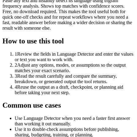
Paste any text and instantly detect its language using trigram
frequency analysis. Shows top matches with confidence scores.
Free, no download required. This makes the tool useful both for
quick one-off checks and for repeat workflows where you need a
fast, readable answer before making a wider decision or sharing the
result with someone else.
How to use this tool
1
Review the fields in Language Detector and enter the values
or text you want to work with.
2
Adjust any options, modes, or assumptions so the output
matches your exact scenario.
3
Read the result carefully and compare the summary,
breakdown, or generated output the tool returns.
4
Reuse the output as a draft, checkpoint, or planning aid
before taking your next step.
Common use cases
Use Language Detector when you need a faster first answer
than working it out manually.
Use it to double-check assumptions before publishing,
sharing, budgeting, training, or planning.