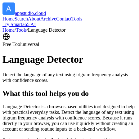
appstudio.cloud
Home
Search
About
Archive
Contact
Tools
Try Smart365 AI
Home
/
Tools
/
Language Detector
Free Tool
universal
Language Detector
Detect the language of any text using trigram frequency analysis
with confidence scores.
What this tool helps you do
Language Detector is a browser-based utilities tool designed to help
with practical everyday tasks. Detect the language of any text using
trigram frequency analysis with confidence scores. Because it runs
directly in your browser, you can use it quickly without creating an
account or sending routine inputs to a back-end workflow.