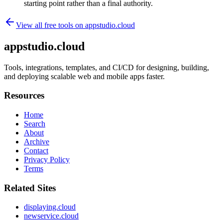
starting point rather than a final authority.
View all free tools on
appstudio.cloud
appstudio.cloud
Tools, integrations, templates, and CI/CD for designing, building,
and deploying scalable web and mobile apps faster.
Resources
Home
Search
About
Archive
Contact
Privacy Policy
Terms
Related Sites
displaying.cloud
newservice.cloud