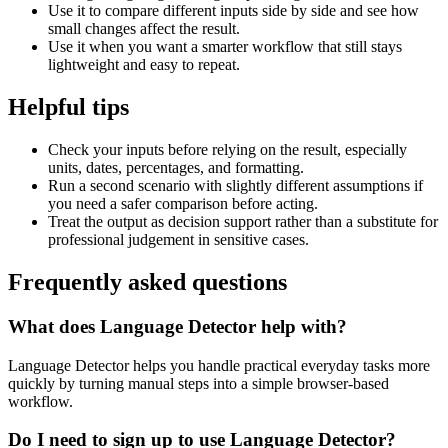
Use it to compare different inputs side by side and see how
small changes affect the result.
Use it when you want a smarter workflow that still stays
lightweight and easy to repeat.
Helpful tips
Check your inputs before relying on the result, especially
units, dates, percentages, and formatting.
Run a second scenario with slightly different assumptions if
you need a safer comparison before acting.
Treat the output as decision support rather than a substitute for
professional judgement in sensitive cases.
Frequently asked questions
What does Language Detector help with?
Language Detector helps you handle practical everyday tasks more
quickly by turning manual steps into a simple browser-based
workflow.
Do I need to sign up to use Language Detector?