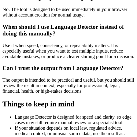
No. The tool is designed to be used immediately in your browser
without account creation for normal usage.
When should I use Language Detector instead of
doing this manually?
Use it when speed, consistency, or repeatability matters. It is
especially useful when you want to test multiple inputs, reduce
avoidable mistakes, or produce a clearer starting point for a decision.
Can I trust the output from Language Detector?
The output is intended to be practical and useful, but you should still
review the result in context, especially for professional, legal,
financial, health, or high-stakes decisions.
Things to keep in mind
Language Detector is designed for speed and clarity, so edge
cases may still require manual review or a specialist tool.
If your situation depends on local law, regulated advice,
medical context, or unusual source data, use the result as a